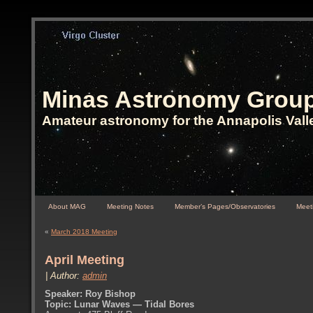
Minas Astronomy Grou
Amateur astronomy for the Annapolis Vall
About MAG
Meeting Notes
Member’s Pages/Observatories
Meeti
«
March 2018 Meeting
April Meeting
| Author:
admin
Speaker: Roy Bishop
Topic: Lunar Waves — Tidal Bores