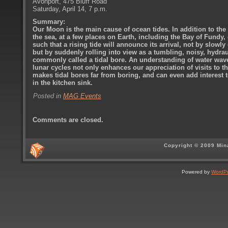
Avonport, 475 Bluff Road
Saturday, April 14, 7 p.m.
Summary:
Our Moon is the main cause of ocean tides. In addition to the 
the sea, at a few places on Earth, including the Bay of Fundy,
such that a rising tide will announce its arrival, not by slowly
but by suddenly rolling into view as a tumbling, noisy, hydra
commonly called a tidal bore. An understanding of water wave
lunar cycles not only enhances our appreciation of visits to th
makes tidal bores far from boring, and can even add interest
in the kitchen sink.
Posted in
MAG Events
Comments are closed.
Copyright © 2009 Min
Powered by
WordP