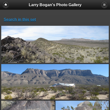
Larry Bogan's Photo Gallery
Search in this set