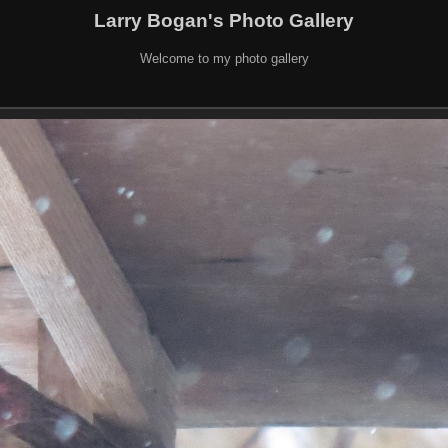
Larry Bogan's Photo Gallery
Welcome to my photo gallery