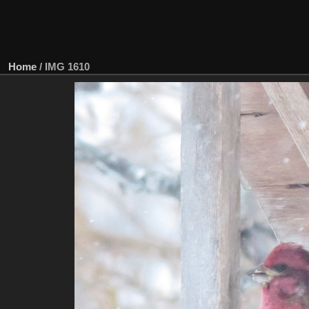
Home
/
IMG 1610