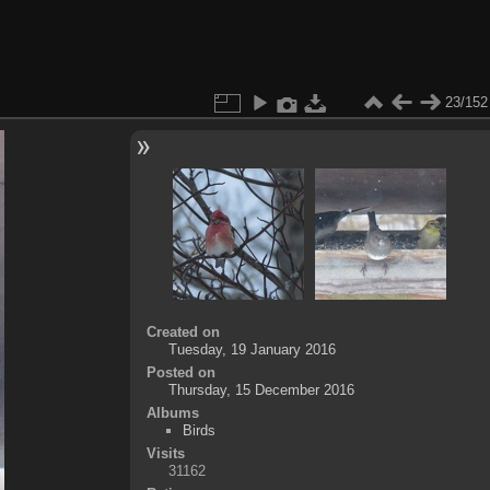
23/152
Created on
Tuesday, 19 January 2016
Posted on
Thursday, 15 December 2016
Albums
Birds
Visits
31162