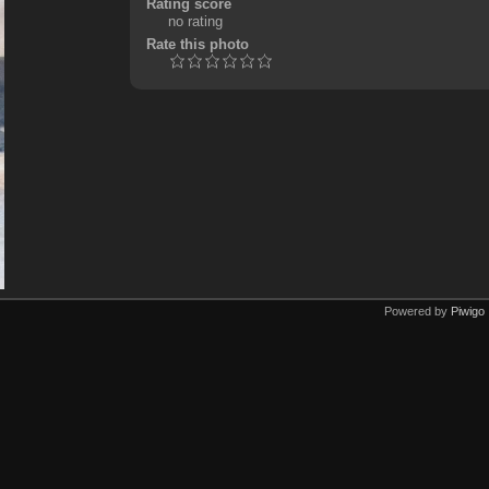
Rating score
no rating
Rate this photo
Powered by
Piwigo