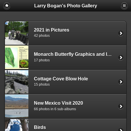
Larry Bogan's Photo Gallery
2021 in Pictures
42 photos
Monarch Butterfly Graphics and Images
17 photos
Cottage Cove Blow Hole
15 photos
New Mexico Visit 2020
66 photos in 6 sub-albums
Birds