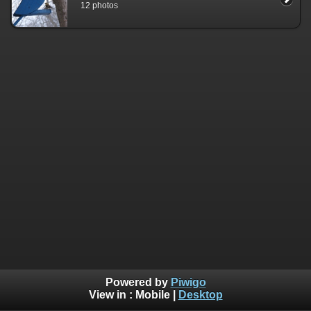
12 photos
Powered by
Piwigo
View in :
Mobile
|
Desktop