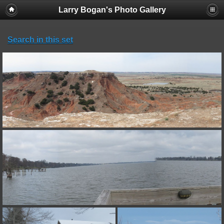
Larry Bogan's Photo Gallery
Search in this set