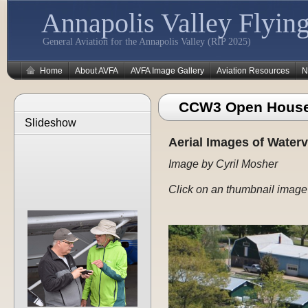
Annapolis Valley Flying
General Aviation for the Annapolis Valley (RIP 2025)
Home
About AVFA
AVFA Image Gallery
Aviation Resources
N
CCW3 Open House
Slideshow
Aerial Images of Waterv
Image by Cyril Mosher
Click on an thumbnail image 