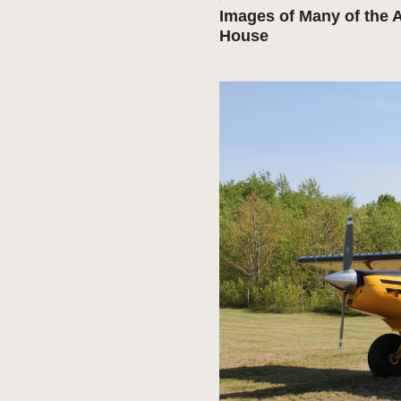
Images of Many of the A
House