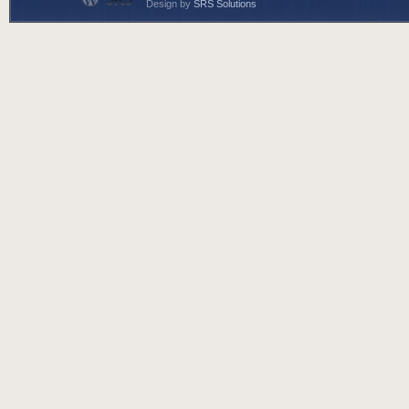
Design by
SRS Solutions