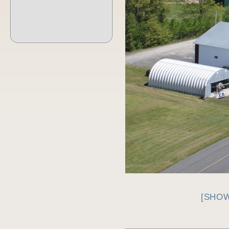
[SHOW