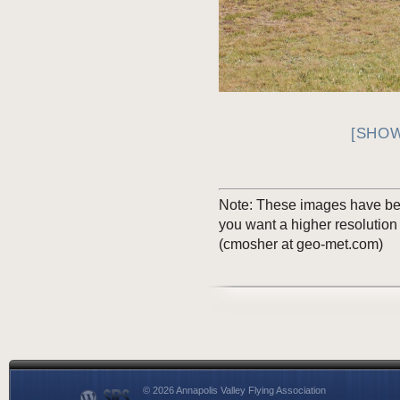
[SHOW
Note: These images have been
you want a higher resolution
(cmosher at geo-met.com)
© 2026 Annapolis Valley Flying Association