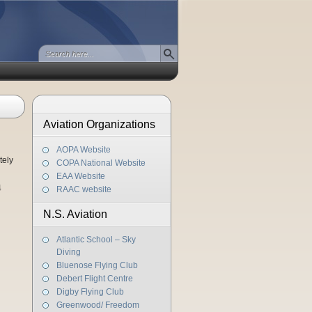
Aviation Organizations
AOPA Website
tely
COPA National Website
EAA Website
4
RAAC website
N.S. Aviation
Atlantic School – Sky
Diving
Bluenose Flying Club
Debert Flight Centre
Digby Flying Club
Greenwood/ Freedom