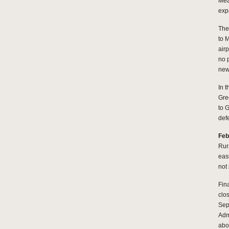
Mea
exp
The
to 
airp
no 
new 
In 
Gre
to 
def
Feb
Rur
eas
not 
Fin
clos
Sep
Adm
abou