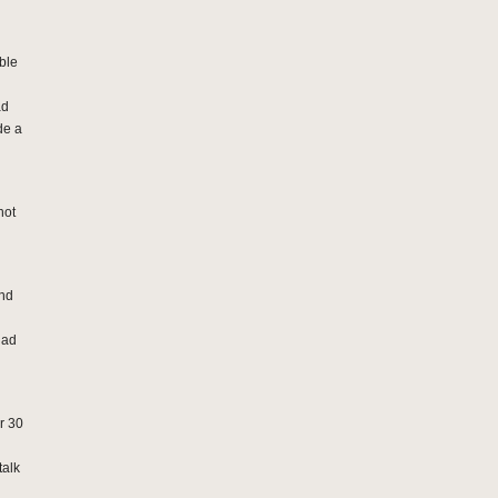
ble
ad
de a
not
and
had
er 30
talk