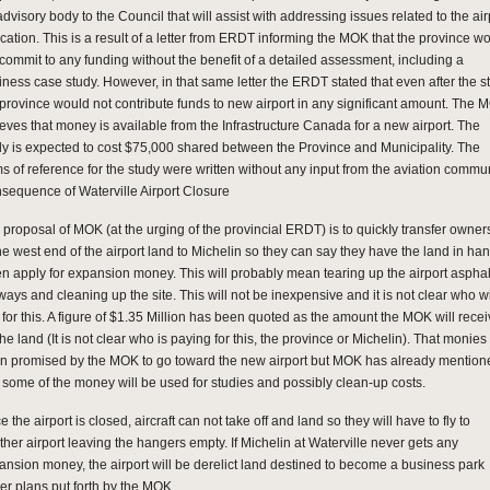
dvisory body to the Council that will assist with addressing issues related to the air
ocation. This is a result of a letter from ERDT informing the MOK that the province w
 commit to any funding without the benefit of a detailed assessment, including a
iness case study. However, in that same letter the ERDT stated that even after the s
 province would not contribute funds to new airport in any significant amount. The 
ieves that money is available from the Infrastructure Canada for a new airport. The
dy is expected to cost $75,000 shared between the Province and Municipality. The
ms of reference for the study were written without any input from the aviation commun
sequence of Waterville Airport Closure
 proposal of MOK (at the urging of the provincial ERDT) is to quickIy transfer owner
the west end of the airport land to Michelin so they can say they have the land in ha
n apply for expansion money. This will probably mean tearing up the airport asphal
ays and cleaning up the site. This will not be inexpensive and it is not clear who wi
 for this. A figure of $1.35 Million has been quoted as the amount the MOK will rece
the land (It is not clear who is paying for this, the province or Michelin). That monie
n promised by the MOK to go toward the new airport but MOK has already mention
t some of the money will be used for studies and possibly clean-up costs.
 the airport is closed, aircraft can not take off and land so they will have to fly to
ther airport leaving the hangers empty. If Michelin at Waterville never gets any
ansion money, the airport will be derelict land destined to become a business park
er plans put forth by the MOK.