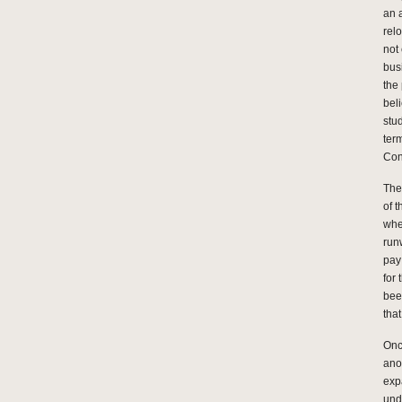
an a
rel
not
bus
the
bel
stu
ter
Con
The
of 
whe
runw
pay
for 
bee
tha
Once
ano
exp
und