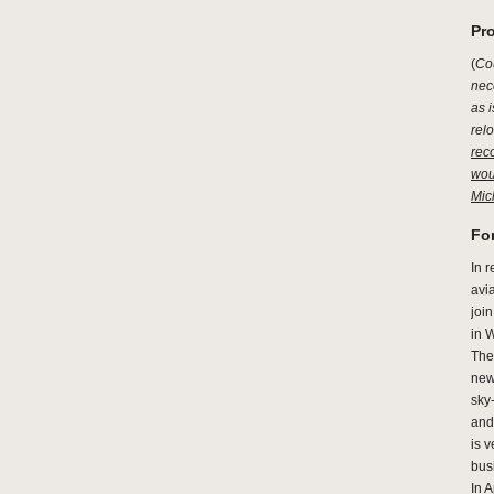
Pro
(
Cou
nec
as i
relo
rec
wou
Mic
For
In 
avia
join
in W
The 
new
sky-
and 
is v
bus
In 