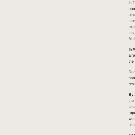
In 
non
oth
job
exp
loc
Mic
In 
air
the
Due 
han
resu
By 
the
to 
rep
wou
allo