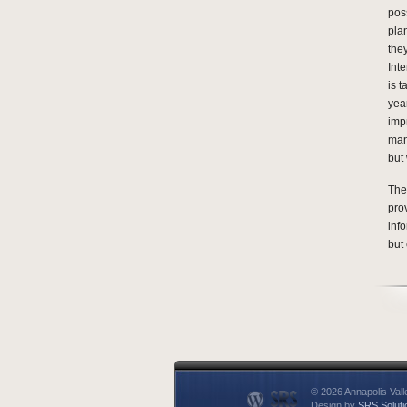
poss
pla
the
Inte
is 
yea
imp
man
but 
The
pro
inf
but 
© 2026 Annapolis Vall
Design by
SRS Soluti