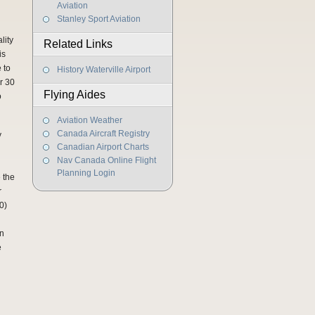
Aviation
Stanley Sport Aviation
lity
Related Links
is
 to
History Waterville Airport
r 30
Flying Aides
o
Aviation Weather
Canada Aircraft Registry
y
Canadian Airport Charts
Nav Canada Online Flight
Planning Login
e the
r
0)
en
e