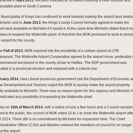
nwhile in
April 2013
, Michelin invested $750 Million building a new modular and
andable plant in South Carolina.
 Municipality of Kings has continued to work towards making the airport land availa
Michelin and in
June 2013
, the Kings County Council formally agreed to make the
ort land available to Michelin if it needs it. At the same time Michelin stated that it h
plans to expand the Waterville plant. At that time the MOK promised to work to provi
airport for the county.
the
Fall of 2013
, MOK inquired into the possibility of a civilian airport at CFB
enwood. The Waterville Airport Cooperative agreed to the airport move, preferably 
Greenwood but placed in the county closer to Halifax. The NDP government was
eated in a provincial election and replaced with a Liberal one.
ruary 2014
, new Liberal provincial government (via the Department of Economic 
al Development and Tourism) urged the MOK to quickly make the airport property
ily available to Michelin. There was no reason given for this urgency and Michelin 
indicated any possibility of expanding the Waterville plant.
ally on
10th of March 2014
, with a notice of only a few hours and a Council session
ed to the public, the council of MOK voted 10 to 1 to close the Waterville airport aft
t 2014. There still is no commitment by Michelin for expansion here. The Chief
inistrative Officer (CAO) and Warden ordered the members of council to no longer 
t the airport.