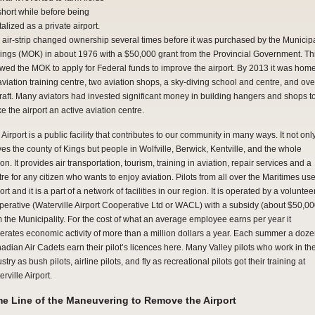
 short while before being
talized as a private airport.
 air-strip changed ownership several times before it was purchased by the Municipa
Kings (MOK) in about 1976 with a $50,000 grant from the Provincial Government. Th
owed the MOK to apply for Federal funds to improve the airport. By 2013 it was home
aviation training centre, two aviation shops, a sky-diving school and centre, and ove
craft. Many aviators had invested significant money in building hangers and shops t
e the airport an active aviation centre.
Airport is a public facility that contributes to our community in many ways. It not onl
ves the county of Kings but people in Wolfville, Berwick, Kentville, and the whole
on. It provides air transportation, tourism, training in aviation, repair services and a
re for any citizen who wants to enjoy aviation. Pilots from all over the Maritimes us
ort and it is a part of a network of facilities in our region. It is operated by a voluntee
perative (Waterville Airport Cooperative Ltd or WACL) with a subsidy (about $50,00
m the Municipality. For the cost of what an average employee earns per year it
erates economic activity of more than a million dollars a year. Each summer a doz
adian Air Cadets earn their pilot’s licences here. Many Valley pilots who work in th
stry as bush pilots, airline pilots, and fly as recreational pilots got their training at
rville Airport.
me Line of the Maneuvering to Remove the Airport