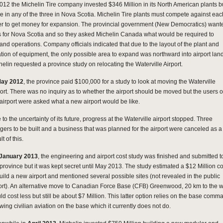
2012 the Michelin Tire company invested $346 Million in its North American plants b
e in any of the three in Nova Scotia. Michelin Tire plants must compete against eac
er to get money for expansion. The provincial government (New Democratics) want
s for Nova Scotia and so they asked Michelin Canada what would be required to
and operations. Company officials indicated that due to the layout of the plant and
ation of equipment, the only possible area to expand was northward into airport lan
helin requested a province study on relocating the Waterville Airport.
May 2012
, the province paid $100,000 for a study to look at moving the Waterville
port. There was no inquiry as to whether the airport should be moved but the users o
 airport were asked what a new airport would be like.
to the uncertainty of its future, progress at the Waterville airport stopped. Three
gers to be built and a business that was planned for the airport were canceled as a
lt of this.
January 2013
, the engineering and airport cost study was finished and submitted t
 province but it was kept secret until May 2013. The study estimated a $12 Million co
build a new airport and mentioned several possible sites (not revealed in the public
ort). An alternative move to Canadian Force Base (CFB) Greenwood, 20 km to the w
ld cost less but still be about $7 Million. This latter option relies on the base comm
wing civilian aviation on the base which it currently does not do.