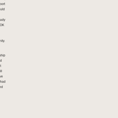
port
ould
tudy
MOK
ity.
ship
nd
t
ll
ive
s had
ed