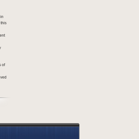
lin
 this
ent
y
 of
lved