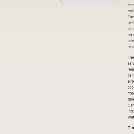
for
revi
The
of 
all
an 
air
mak
The 
ser
regi
cent
airp
coo
fro
gen
Can
indu
Wate
Ti