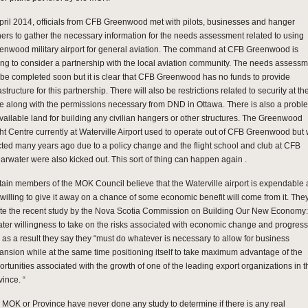
April 2014, officials from CFB Greenwood met with pilots, businesses and hanger
ers to gather the necessary information for the needs assessment related to using
enwood military airport for general aviation. The command at CFB Greenwood is
ling to consider a partnership with the local aviation community. The needs assess
l be completed soon but it is clear that CFB Greenwood has no funds to provide
astructure for this partnership. There will also be restrictions related to security at th
e along with the permissions necessary from DND in Ottawa. There is also a probl
available land for building any civilian hangers or other structures. The Greenwood
ght Centre currently at Waterville Airport used to operate out of CFB Greenwood but
cted many years ago due to a policy change and the flight school and club at CFB
arwater were also kicked out. This sort of thing can happen again .
tain members of the MOK Council believe that the Waterville airport is expendable
 willing to give it away on a chance of some economic benefit will come from it. The
te the recent study by the Nova Scotia Commission on Building Our New Economy:
ater willingness to take on the risks associated with economic change and progress
 as a result they say they “must do whatever is necessary to allow for business
ansion while at the same time positioning itself to take maximum advantage of the
ortunities associated with the growth of one of the leading export organizations in t
vince. “
 MOK or Province have never done any study to determine if there is any real