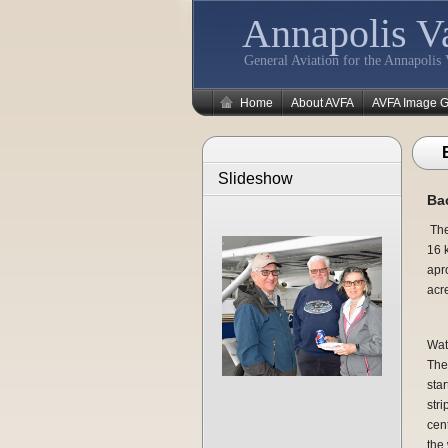
Annapolis Va
General Aviation for the Annapolis 
Home
About AVFA
AVFA Image G
Slideshow
Bac
The
16 k
apr
acr
Wate
The 
star
stri
cen
the 