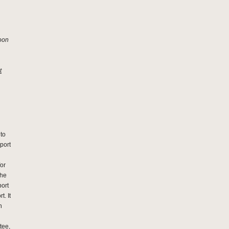
soon
t
 to
rport
for
The
port
t. It
n
tee,