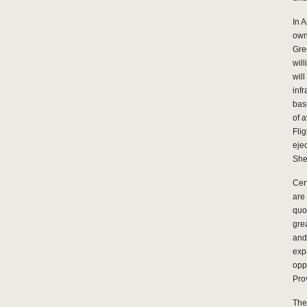
In 
own
Gre
wil
wil
infr
bas
of 
Fli
eje
She
Cer
are
quo
gre
and
exp
opp
Pro
The