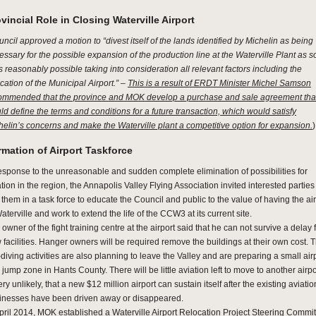
vincial Role in Closing Waterville Airport
ncil approved a motion to “divest itself of the lands identified by Michelin as being
essary for the possible expansion of the production line at the Waterville Plant as 
s reasonably possible taking into consideration all relevant factors including the
cation of the Municipal Airport.” –
This is a result of ERDT Minister Michel Samson
ommended that the province and MOK develop a purchase and sale agreement tha
ld define the terms and conditions for a future transaction, which would satisfy
helin’s concerns and make the Waterville plant a competitive option for expansion.
)
mation of Airport Taskforce
response to the unreasonable and sudden complete elimination of possibilities for
tion in the region, the Annapolis Valley Flying Association invited interested parties
 them in a task force to educate the Council and public to the value of having the ai
aterville and work to extend the life of the CCW3 at its current site.
owner of the fight training centre at the airport said that he can not survive a delay 
 facilities. Hanger owners will be required remove the buildings at their own cost. 
diving activities are also planning to leave the Valley and are preparing a small air
jump zone in Hants County. There will be little aviation left to move to another airpor
ery unlikely, that a new $12 million airport can sustain itself after the existing aviatio
inesses have been driven away or disappeared.
April 2014, MOK established a Waterville Airport Relocation Project Steering Commit