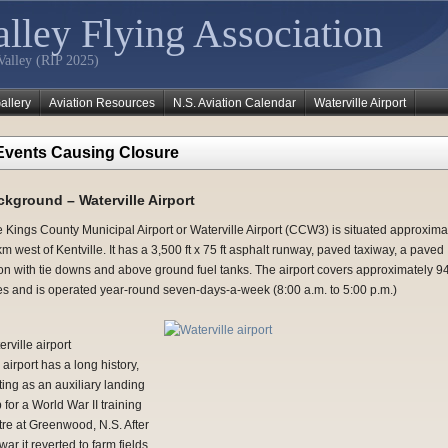
lley Flying Association
Valley (RIP 2025)
allery
Aviation Resources
N.S. Aviation Calendar
Waterville Airport
Events Causing Closure
kground – Waterville Airport
 Kings County Municipal Airport or Waterville Airport (CCW3) is situated approxima
m west of Kentville. It has a 3,500 ft x 75 ft asphalt runway, paved taxiway, a paved
on with tie downs and above ground fuel tanks. The airport covers approximately 9
es and is operated year-round seven-days-a-week (8:00 a.m. to 5:00 p.m.)
rville airport
airport has a long history,
ting as an auxiliary landing
p for a World War II training
tre at Greenwood, N.S. After
war it reverted to farm fields