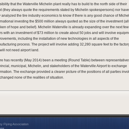
ibility that the Waterville Michelin plant really has to build to the north side of their
nt (they always quote the requirements stated by Michelin spokespersons) nor have
y analyzed the tire industry economics to know if there is any good chance of Miche
rnational investing the $500 million always quoted as the size of the investment (all
taken of hope and belief). Michelin Waterville is already expanding over the next few
rs with an investment of $73 million to create about 50 jobs and will involve equipm
rovements, including the installation of new technologies in all aspects of the
ufacturing process. The project will involve adding 32,280 square feet to the factor
will not need airport land.
re has recently (May 2014) been a meeting (Round Table) between representatives
vincial, municipal, Michelin, and stakeholders of the Waterville Airport to exchange
ormation. The exchange provided a clearer picture of the positions of all parties invo
changed none of the realities of situation.
ey Flying Association
ons