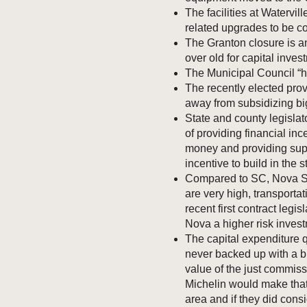
The facilities at Watervi
related upgrades to be com
The Granton closure is an
over old for capital inves
The Municipal Council “h
The recently elected pro
away from subsidizing bi
State and county legislat
of providing financial inc
money and providing suppo
incentive to build in the s
Compared to SC, Nova Scot
are very high, transporta
recent first contract legi
Nova a higher risk inves
The capital expenditure 
never backed up with a b
value of the just commissi
Michelin would make that
area and if they did consi