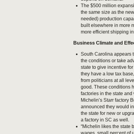
The $500 million expans
the same size as the new
needed) production capaci
built elsewhere in more m
more efficient shipping in
Business Climate and Eff
South Carolina appears t
the conditions or take ad
state to give incentive for 
they have a low tax base
from politicians at all lev
good. These conditions h
factories in the state an
Michelin’s Starr factory 
announced they would inve
the state for new or upgr
a factory in SC as well.
“Michelin likes the state 
wages, small percent of 