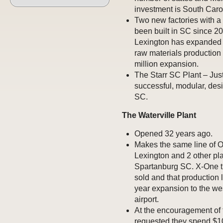
investment is South Carol
Two new factories with a 
been built in SC since 20
Lexington has expanded 
raw materials production 
million expansion.
The Starr SC Plant – Jus
successful, modular, des
SC.
The Waterville Plant
Opened 32 years ago.
Makes the same line of O
Lexington and 2 other pl
Spartanburg SC. X-One tir
sold and that production l
year expansion to the wes
airport.
At the encouragement of
requested they spend $10