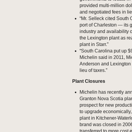
provided multi-million dol
and negotiated fees in lie
“Mr. Selleck cited South 
port of Charleston — its 
industry and availability 
the Lexington plant as r
plant in Starr.”
“South Carolina put up $9
Michelin said in 2011, Mic
Anderson and Lexington c
lieu of taxes.”
Plant Closures
Michelin has recently ann
Granton Nova Scotia plant
prospect for new producti
to upgrade economically, 5
plant in Kitchener-Water
brand was closed in 2006
transferred to more cost e