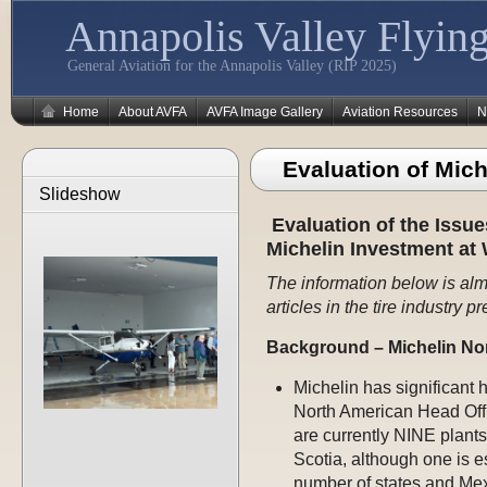
Annapolis Valley Flying
General Aviation for the Annapolis Valley (RIP 2025)
Home
About AVFA
AVFA Image Gallery
Aviation Resources
N
Evaluation of Mic
Slideshow
Evaluation of the Issue
Michelin Investment at 
The information below is alm
articles in the tire industry pr
Background – Michelin No
Michelin has significant 
North American Head Offi
are currently NINE plants
Scotia, although one is e
number of states and Mex