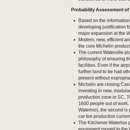
Probability Assessment of 
Based on the information 
developing justification 
major expansion at the Wa
Modern, new, efficient an
the core Michelin produc
The current Waterville pl
philosophy of ensuring the
facilities. Even if the air
further land to be had oth
present without expropriat
Michelin are closing Can
investing in new, modularl
production zone in SC. 
1600 people out of work. 
Waterloo), the second is 
car tire production curren
The Kitchener-Waterloo 
equipment moved to the U