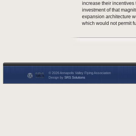
increase their incentives 
investment of that magni
expansion architecture w
which would not permit f
© 2026 Annapolis Valley Flying Association
Design by
SRS Solutions