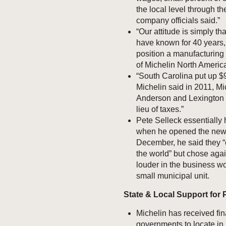
the local level through t
company officials said.”
“Our attitude is simply 
have known for 40 years, 
position a manufacturing
of Michelin North America
“South Carolina put up $9
Michelin said in 2011, Mic
Anderson and Lexington c
lieu of taxes.”
Pete Selleck essentially h
when he opened the new $
December, he said they “
the world” but chose aga
louder in the business wo
small municipal unit.
State & Local Support for P
Michelin has received fin
governments to locate in