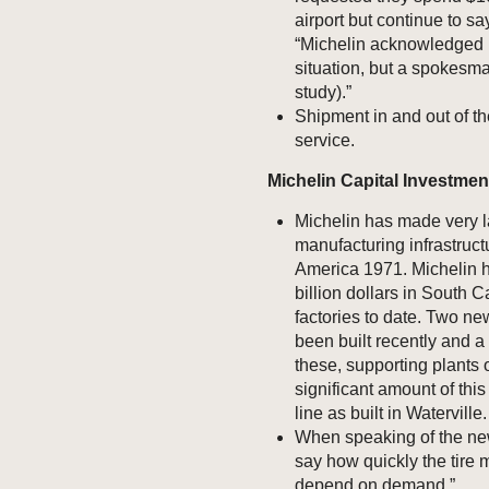
airport but continue to s
“Michelin acknowledged i
situation, but a spokesman 
study).”
Shipment in and out of th
service.
Michelin Capital Investmen
Michelin has made very la
manufacturing infrastructu
America 1971. Michelin h
billion dollars in South 
factories to date. Two n
been built recently and 
these, supporting plants o
significant amount of thi
line as built in Waterville.
When speaking of the new 
say how quickly the tire 
depend on demand.”