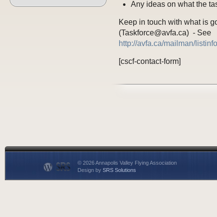
Any ideas on what the tas
Keep in touch with what is go
(Taskforce@avfa.ca) - See
http://avfa.ca/mailman/listin
[cscf-contact-form]
© 2026 Annapolis Valley Flying Association
Design by
SRS Solutions