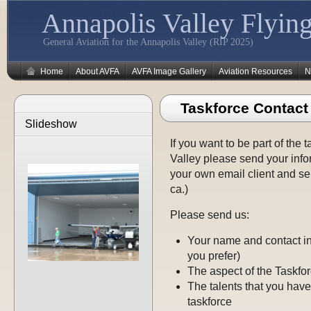
Annapolis Valley Flying
General Aviation for the Annapolis Valley (RIP 2025)
Home
About AVFA
AVFA Image Gallery
Aviation Resources
N
Taskforce Contact
Slideshow
If you want to be part of the 
Valley please send your info
your own email client and se
ca.)
Please send us:
Your name and contact in
you prefer)
The aspect of the Taskfo
The talents that you have
taskforce