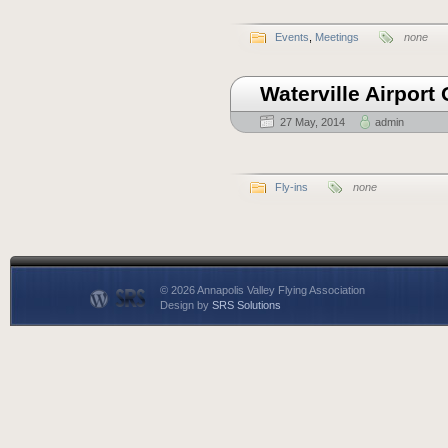
Events
,
Meetings
none
Waterville Airpor
27 May, 2014
admin
Fly-ins
none
© 2026 Annapolis Valley Flying Association
Design by
SRS Solutions