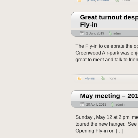
Great turnout desp
Fly-in
2 July, 2019
admin
The Fly-in to celebrate the 
Greenwood Air-park was enjo
great to meet and talk to frie
Fly-ins
none
May meeting – 20
20 April, 2019
admin
Sunday , May 12 at 2 pm, me
toured the new hanger. See
Opening Fly-in on […]