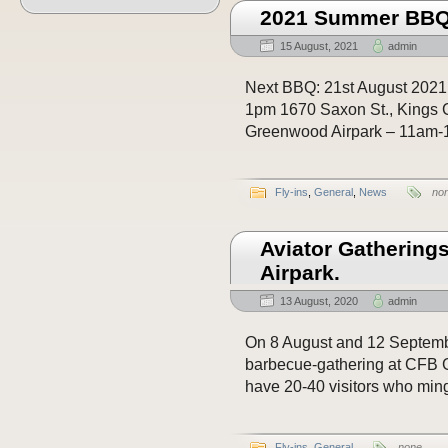
2021 Summer BBQ’
15 August, 2021
admin
Next BBQ: 21st August 2021
1pm 1670 Saxon St., Kings 
Greenwood Airpark – 11am-1
Fly-ins
,
General
,
News
no
Aviator Gathering
Airpark.
13 August, 2020
admin
On 8 August and 12 Septembe
barbecue-gathering at CFB 
have 20-40 visitors who ming
Fly-ins
,
General
none