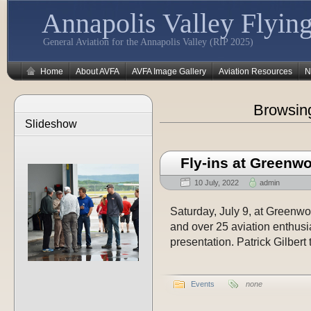
Annapolis Valley Flying
General Aviation for the Annapolis Valley (RIP 2025)
Home
About AVFA
AVFA Image Gallery
Aviation Resources
N
Browsin
Slideshow
Fly-ins at Greenw
10 July, 2022
admin
Saturday, July 9, at Greenwood
and over 25 aviation enthusi
presentation. Patrick Gilbert 
Events
none