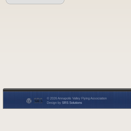
© 2026 Annapolis Valley Flying Association
Design by
SRS Solutions