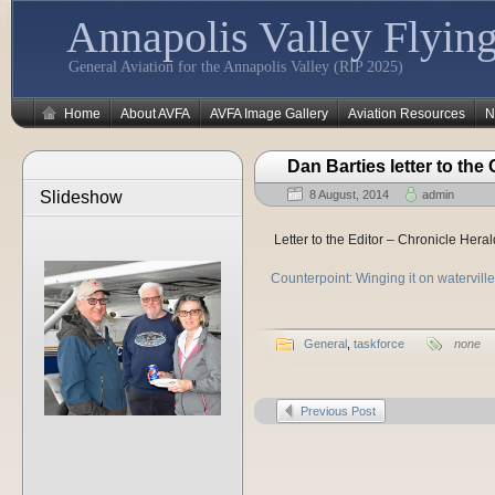
Annapolis Valley Flying
General Aviation for the Annapolis Valley (RIP 2025)
Home
About AVFA
AVFA Image Gallery
Aviation Resources
N
Dan Barties letter to the
Slideshow
8 August, 2014
admin
Letter to the Editor – Chronicle Her
Counterpoint: Winging it on watervill
General
,
taskforce
none
Previous Post